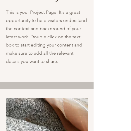
This is your Project Page. It's a great
opportunity to help visitors understand
the context and background of your
latest work. Double click on the text
box to start editing your content and
make sure to add all the relevant
details you want to share.