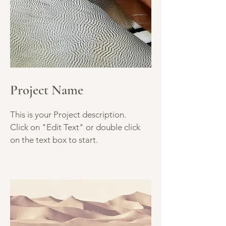
Project Name
This is your Project description.
Click on "Edit Text" or double click
on the text box to start.