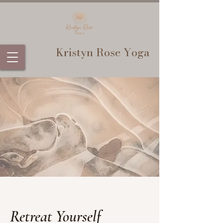
Kristyn Rose Yoga
Retreat Yourself