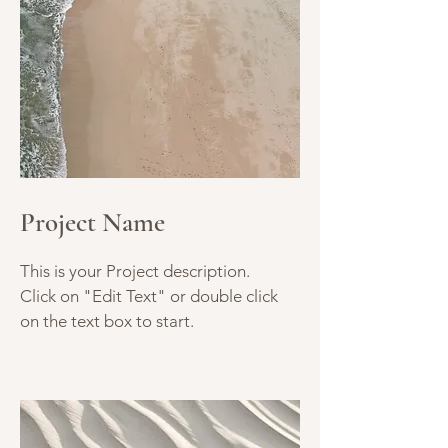
Project Name
This is your Project description.
Click on "Edit Text" or double click
on the text box to start.