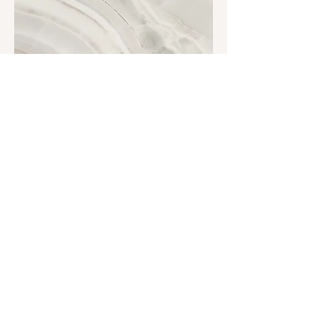
Project Name
This is your Project description.
Click on "Edit Text" or double click
on the text box to start.