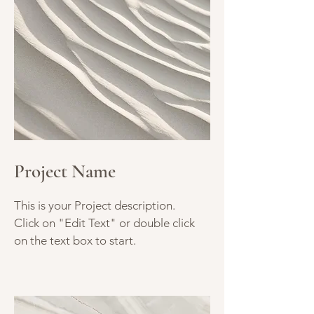
Project Name
This is your Project description.
Click on "Edit Text" or double click
on the text box to start.