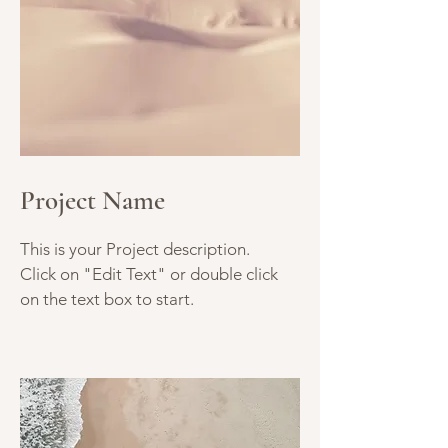
Project Name
This is your Project description.
Click on "Edit Text" or double click
on the text box to start.