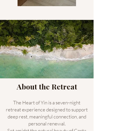
About the Retreat
The Heart of Yin is a seven-night
retreat experience designed to support
deep rest, meaningful connection, and
personal renewal.
Set amidst the natural beauty of Costa