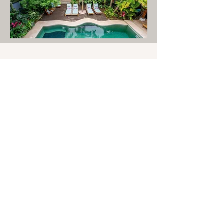
Our Home.
For eight days days,
Casa Verano
Eterno
becomes our home.
Situated on the quieter edge of
Nosara and just minutes from the
beach, this intimate retreat
sanctuary offers a beautiful
setting for practice, rest, and
connection. Surrounded by
tropical gardens, ocean breezes,
and the natural beauty of Costa