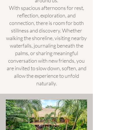
around us.
With spacious afternoons for rest,
reflection, exploration, and
connection, there is room for both
stillness and discovery. Whether
walking the shoreline, visiting nearby
waterfalls, journaling beneath the
palms, or sharing meaningful
conversation with new friends, you
are invited to slow down, soften, and
allow the experience to unfold
naturally.