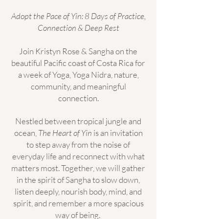
Adopt the Pace of Yin: 8 Days of Practice,
Connection & Deep Rest
Join Kristyn Rose & Sangha on the
beautiful Pacific coast of Costa Rica for
a week of Yoga, Yoga Nidra, nature,
community, and meaningful
connection.
Nestled between tropical jungle and
ocean,
The Heart of Yin
is an invitation
to step away from the noise of
everyday life and reconnect with what
matters most. Together, we will gather
in the spirit of Sangha to slow down,
listen deeply, nourish body, mind, and
spirit, and remember a more spacious
way of being.