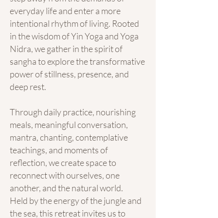
everyday life and enter a more
intentional rhythm of living. Rooted
in the wisdom of Yin Yoga and Yoga
Nidra, we gather in the spirit of
sangha to explore the transformative
power of stillness, presence, and
deep rest.
Through daily practice, nourishing
meals, meaningful conversation,
mantra, chanting, contemplative
teachings, and moments of
reflection, we create space to
reconnect with ourselves, one
another, and the natural world.
Held by the energy of the jungle and
the sea, this retreat invites us to