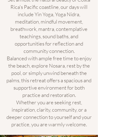
Rica's Pacific coastline, our days will
include Yin Yoga, Yoga Nidra,
meditation, mindful movement,
breathwork, mantra, contemplative
teachings, sound baths, and
opportunities for reflection and
community connection.
Balanced with ample free time to enjoy
the beach, explore Nosara, rest by the
pool, or simply unwind beneath the
palms, this retreat offers a spacious and
supportive environment for both
practice and restoration.
Whether you are seeking rest,
inspiration, clarity, community, or a
deeper connection to yourself and your
practice, you are warmly welcome.