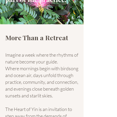
More Than a Retreat
Imagine a week where the rhythms of
nature become your guide.
Where mornings begin with birdsong
and ocean air, days unfold through
practice, community, and connection,
and evenings close beneath golden
sunsets and starlit skies.
The Heart of Yin is an invitation to
step away from the demands of