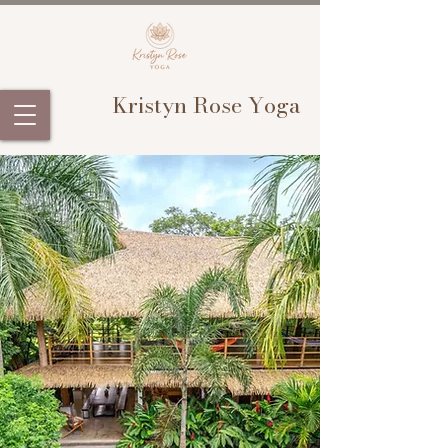
Kristyn Rose Yoga