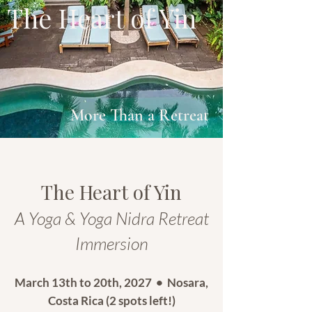
The Heart of Yin
More Than a Retreat
The Heart of Yin
A Yoga & Yoga Nidra Retreat
Immersion
March 13th to 20th, 2027 • Nosara,
Costa Rica (2 spots left!)