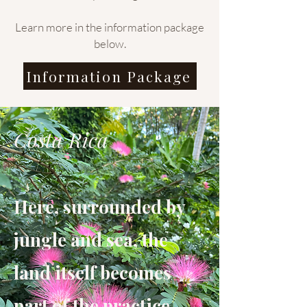
Learn more in the information package
below.
Information Package
Costa Rica
Here, surrounded by
jungle and sea, the
land itself becomes
part of the practice.