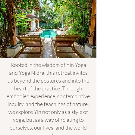
Rooted in the wisdom of Yin Yoga
and Yoga Nidra, this retreat invites
us beyond the postures and into the
heart of the practice. Through
embodied experience, contemplative
inquiry, and the teachings of nature,
we explore Yin not only as a style of
yoga, but as a way of relating to
ourselves, our lives, and the world