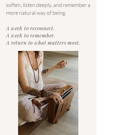
soften, listen deeply, and remember a
more natural way of being.
A week to reconnect.
A week to remember.
A return to what matters most.